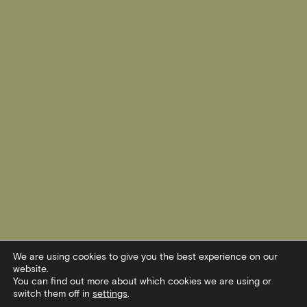
We are using cookies to give you the best experience on our
website.
You can find out more about which cookies we are using or
switch them off in
settings
.