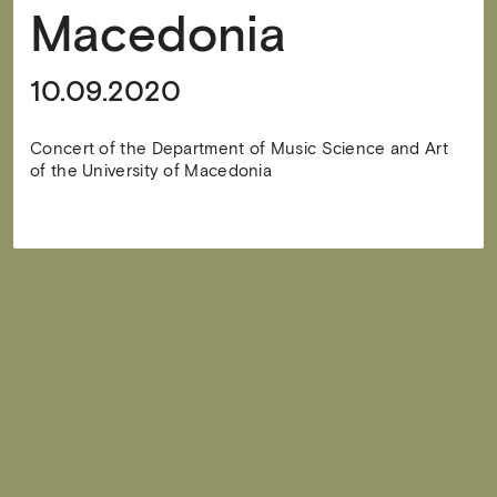
Macedonia
10.09.2020
Concert of the Department of Music Science and Art
of the University of Macedonia