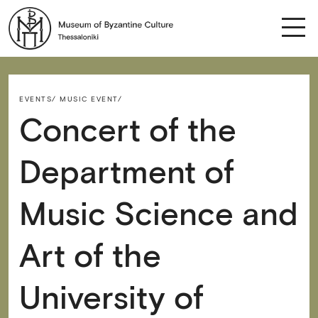
EVENTS/
MUSIC EVENT/
Concert of the
Department of
Music Science and
Art of the
University of