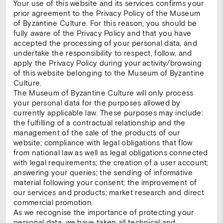
Your use of this website and its services confirms your
prior agreement to the Privacy Policy of the Museum
of Byzantine Culture. For this reason, you should be
fully aware of the Privacy Policy and that you have
accepted the processing of your personal data, and
undertake the responsibility to respect, follow, and
apply the Privacy Policy during your activity/browsing
of this website belonging to the Museum of Byzantine
Culture.
The Museum of Byzantine Culture will only process
your personal data for the purposes allowed by
currently applicable law. These purposes may include:
the fulfilling of a contractual relationship and the
management of the sale of the products of our
website; compliance with legal obligations that flow
from national law as well as legal obligations connected
with legal requirements; the creation of a user account;
answering your queries; the sending of informative
material following your consent; the improvement of
our services and products; market research and direct
commercial promotion.
As we recognise the importance of protecting your
personal data, we have taken all technical and