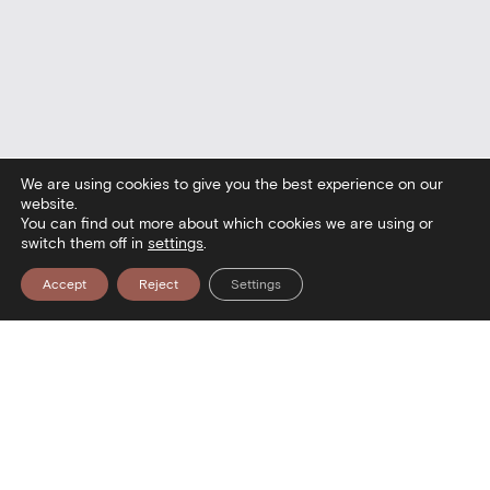
We are using cookies to give you the best experience on our
website.
You can find out more about which cookies we are using or
switch them off in
settings
.
Accept
Reject
Settings
Contact