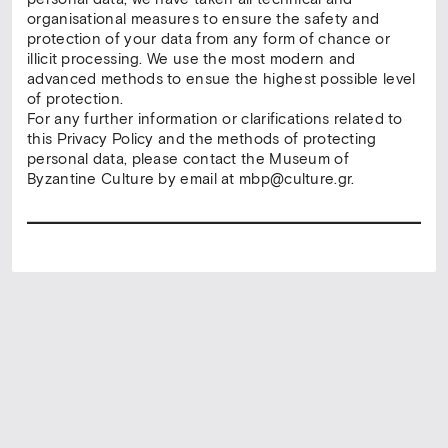
organisational measures to ensure the safety and
protection of your data from any form of chance or
illicit processing. We use the most modern and
advanced methods to ensue the highest possible level
of protection.
For any further information or clarifications related to
this Privacy Policy and the methods of protecting
personal data, please contact the Museum of
Byzantine Culture by email at mbp@culture.gr.