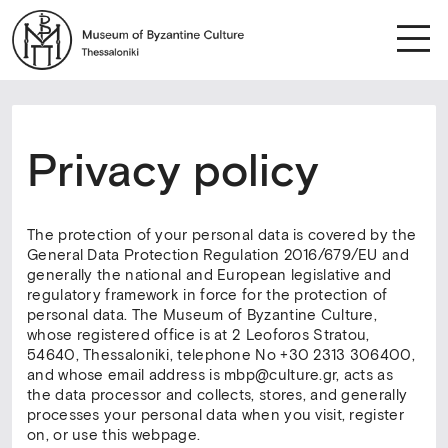
Privacy policy
The protection of your personal data is covered by the
General Data Protection Regulation 2016/679/EU and
generally the national and European legislative and
regulatory framework in force for the protection of
personal data. The Museum of Byzantine Culture,
whose registered office is at 2 Leoforos Stratou,
54640, Thessaloniki, telephone No +30 2313 306400,
and whose email address is mbp@culture.gr, acts as
the data processor and collects, stores, and generally
processes your personal data when you visit, register
on, or use this webpage.