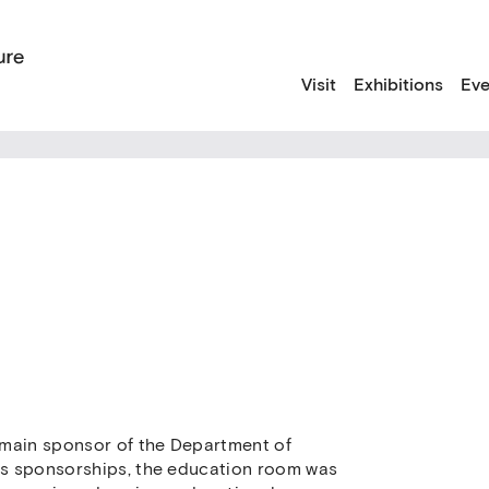
Visit
Exhibitions
Eve
 main sponsor of the Department of
its sponsorships, the education room was