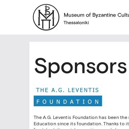
Sponsors
The A.G. Leventis Foundation has been the
Education since its foundation. Thanks to 