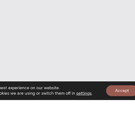
best experience on our website.
Accept
kies we are using or switch them off in
settings
.