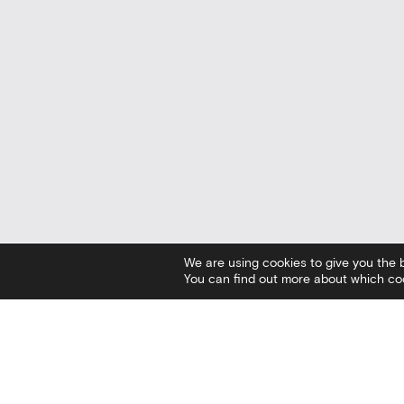
We are using cookies to give you the 
You can find out more about which coo