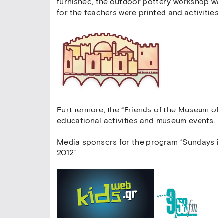
furnished, the outdoor pottery workshop w
for the teachers were printed and activities
Furthermore, the “Friends of the Museum of
educational activities and museum events.
Media sponsors for the program “Sundays i
2012”