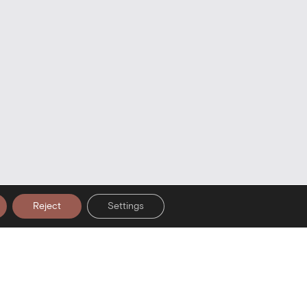
Reject
Settings