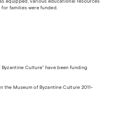
as equipped, various educational resources
 for families were funded.
 Byzantine Culture” have been funding
n the Museum of Byzantine Culture 2011-