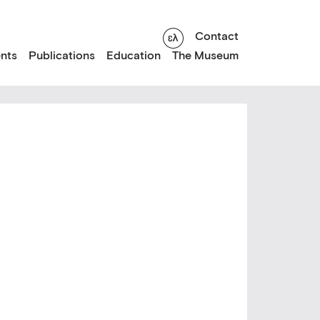
Contact
nts
Publications
Education
The Museum