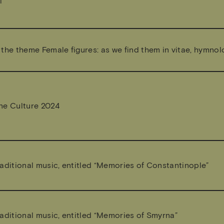
l
the theme Female figures: as we find them in vitae, hymnol
ne Culture 2024
aditional music, entitled “Memories of Constantinople”
aditional music, entitled “Memories of Smyrna”