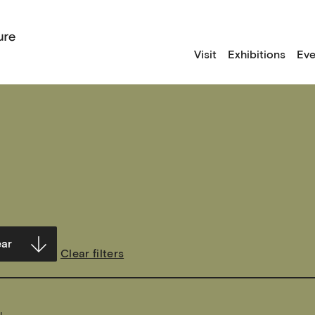
Visit
Exhibitions
Eve
Clear filters