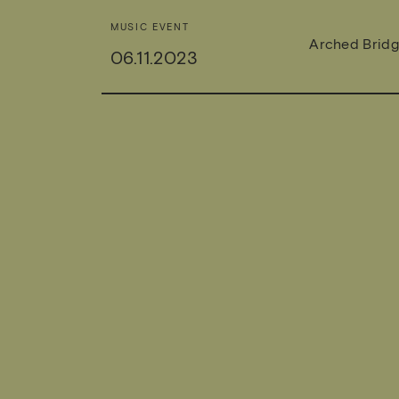
MUSIC EVENT
Arched Brid
06.11.2023