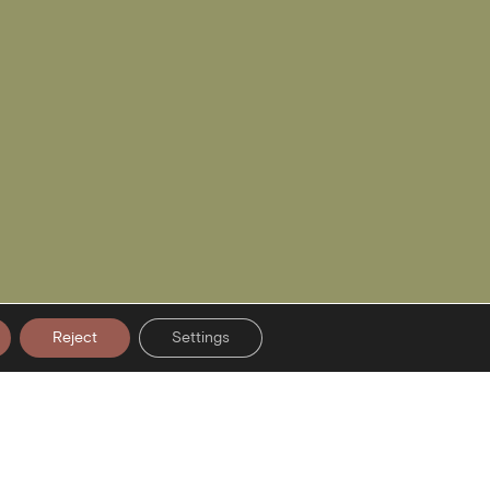
Reject
Settings