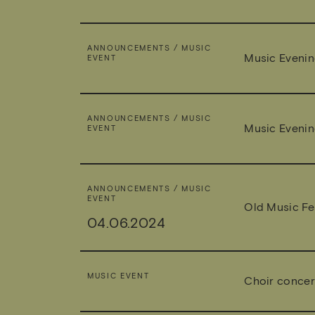
ANNOUNCEMENTS / MUSIC
Music Evenin
EVENT
ANNOUNCEMENTS / MUSIC
Music Evenin
EVENT
ANNOUNCEMENTS / MUSIC
EVENT
Old Music Fes
04.06.2024
MUSIC EVENT
Choir concer