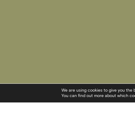
We are using cookies to give you the 
You can find out more about which coo