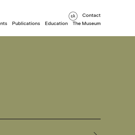
Contact
nts
Publications
Education
The Museum