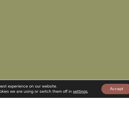
best experience on our website.
Accept
kies we are using or switch them off in
settings
.