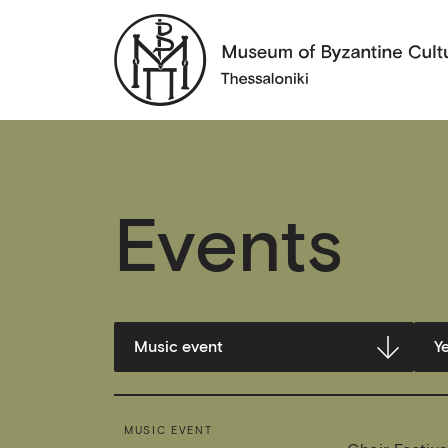
Events
MUSIC EVENT