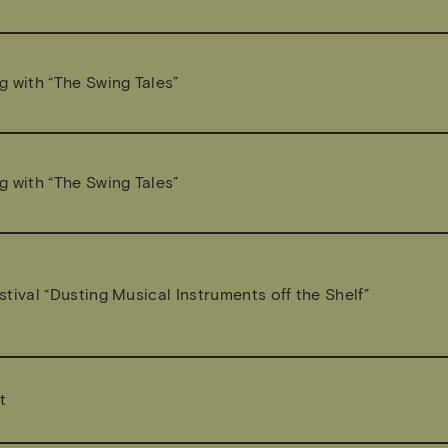
g with “The Swing Tales”
g with “The Swing Tales”
tival “Dusting Musical Instruments off the Shelf”
t