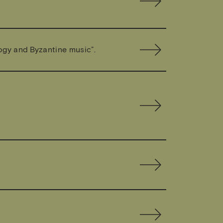
ogy and Byzantine music”.