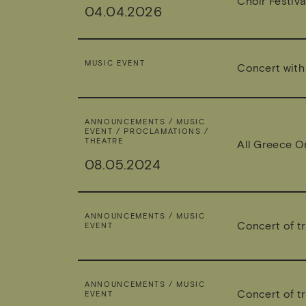
Choir Festiva
04.04.2026
MUSIC EVENT
Concert with 
ANNOUNCEMENTS / MUSIC
EVENT / PROCLAMATIONS /
THEATRE
All Greece O
08.05.2024
ANNOUNCEMENTS / MUSIC
Concert of tr
EVENT
ANNOUNCEMENTS / MUSIC
Concert of tr
EVENT