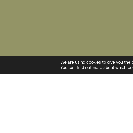
We are using cookies to give you the 
You can find out more about which coo
Contact
Social
I