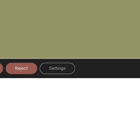
Reject
Settings
er Signup