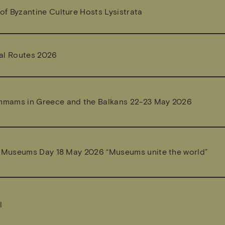
f Byzantine Culture Hosts Lysistrata
al Routes 2026
mams in Greece and the Balkans 22-23 May 2026
l Museums Day 18 May 2026 “Museums unite the world”
l