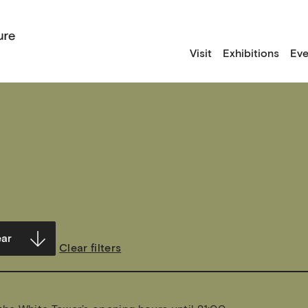
Visit
Exhibitions
Eve
Clear filters