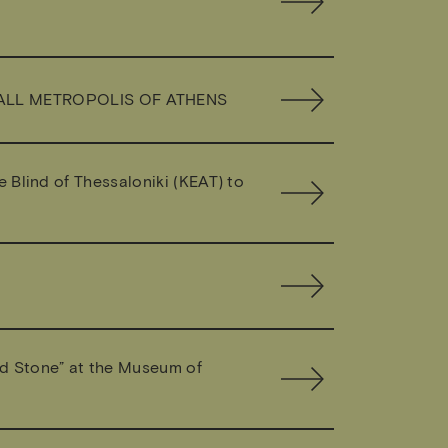
MALL METROPOLIS OF ATHENS
e Blind of Thessaloniki (KEAT) to
nd Stone” at the Museum of