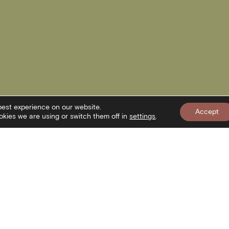
best experience on our website.
Accept
kies we are using or switch them off in
settings
.
nformation
Newslett