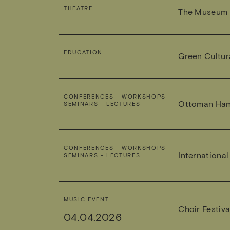
THEATRE
The Museum o
EDUCATION
Green Cultur
CONFERENCES - WORKSHOPS -
Ottoman Ham
SEMINARS - LECTURES
CONFERENCES - WORKSHOPS -
Internationa
SEMINARS - LECTURES
MUSIC EVENT
Choir Festiva
04.04.2026