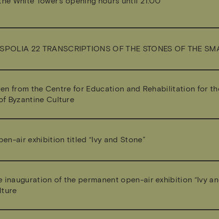
the White Tower’s opening hours until 21:00
SPOLIA 22 TRANSCRIPTIONS OF THE STONES OF THE S
dren from the Centre for Education and Rehabilitation for th
f Byzantine Culture
n-air exhibition titled “Ivy and Stone”
e inauguration of the permanent open-air exhibition “Ivy a
lture