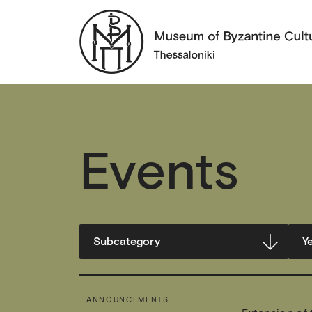
Events
ANNOUNCEMENTS