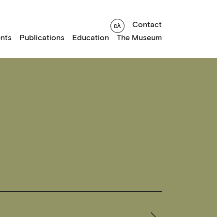
Contact
nts
Publications
Education
The Museum