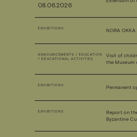
Extension of 
08.06.2026
EXHIBITIONS
NORA OKKA 
ANNOUNCEMENTS / EDUCATION
Visit of chil
/ EDUCATIONAL ACTIVITIES
the Museum o
EXHIBITIONS
Permanent ope
EXHIBITIONS
Report on th
Byzantine Cu