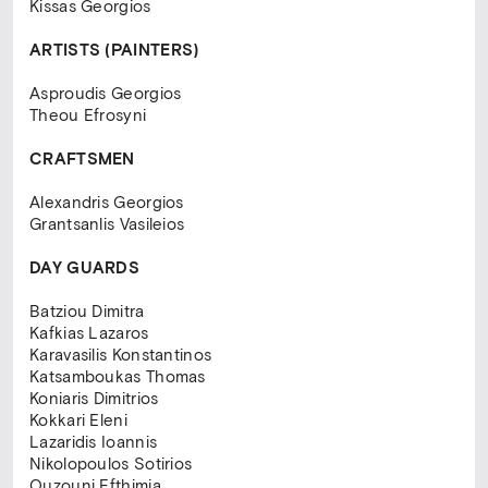
Kissas Georgios
ARTISTS
(PAINTERS)
Asproudis Georgios
Theou Efrosyni
CRAFTSMEN
Alexandris Georgios
Grantsanlis Vasileios
DAY GUARDS
Batziou Dimitra
Kafkias Lazaros
Karavasilis Konstantinos
Katsamboukas Thomas
Koniaris Dimitrios
Kokkari Eleni
Lazaridis Ioannis
Nikolopoulos Sotirios
Ouzouni Efthimia