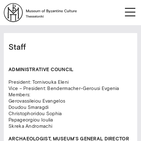
Staff
ADMINISTRATIVE COUNCIL
President: Tornivouka Eleni
Vice – President: Bendermacher-Gerousi Evgenia
Members:
Gerovassileiou Evangelos
Doudou Smaragdi
Christophoridou Sophia
Papageorgiou Ioulia
Skreka Andromachi
ARCHAEOLOGIST, MUSEUM’S GENERAL DIRECTOR