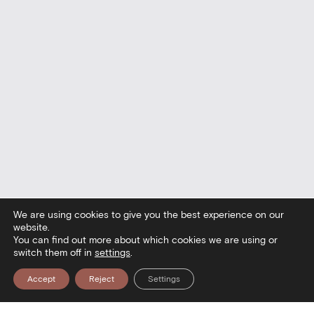
We are using cookies to give you the best experience on our
website.
You can find out more about which cookies we are using or
switch them off in
settings
.
Accept
Reject
Settings