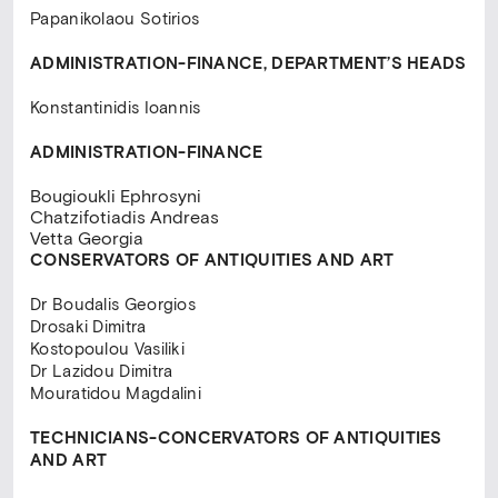
Papanikolaou Sotirios
ADMINISTRATION-FINANCE,
DEPARTMENT’S HEADS
Konstantinidis Ioannis
ADMINISTRATION-FINANCE
Bougioukli Ephrosyni
Chatzifotiadis Andreas
Vetta Georgia
CONSERVATORS OF ANTIQUITIES AND ART
Dr Βoudalis Georgios
Drosaki Dimitra
Kostopoulou Vasiliki
Dr Lazidou Dimitra
Mouratidou Magdalini
TECHNICIANS-CONCERVATORS
OF ANTIQUITIES
AND ART