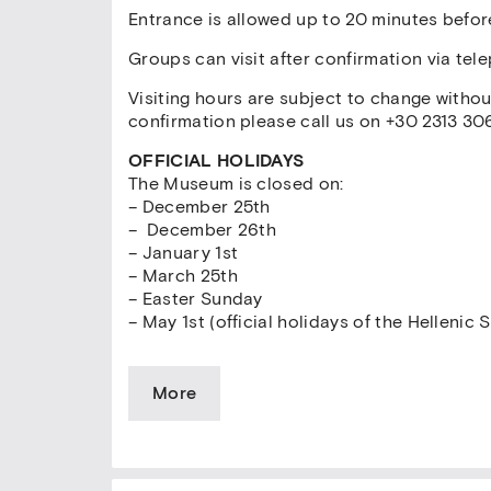
Entrance is allowed up to 20 minutes befor
Groups can visit after confirmation via tel
Visiting hours are subject to change witho
confirmation please call us on +30 2313 30
OFFICIAL HOLIDAYS
The Museum is closed on:
– December 25th
– December 26th
– January 1st
– March 25th
– Easter Sunday
– May 1st (official holidays of the Hellenic S
More