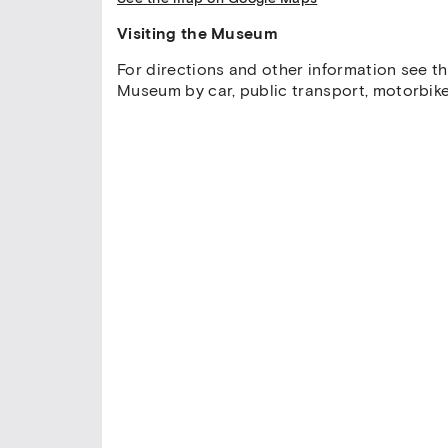
Visiting the Museum
For directions and other information see t
Museum by car, public transport, motorbike,