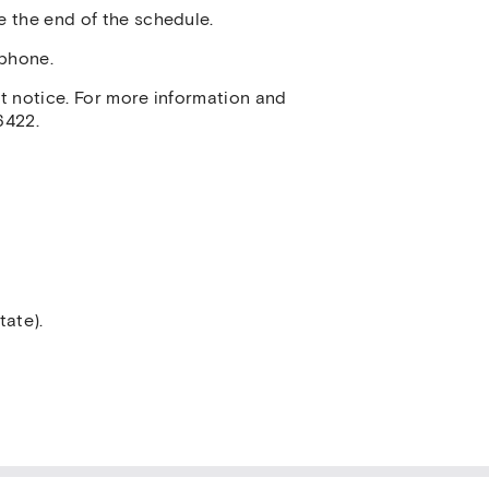
e the end of the schedule.
ephone.
ut notice. For more information and
6422.
tate).