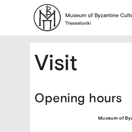
Visit
Opening hours
Museum of Byz