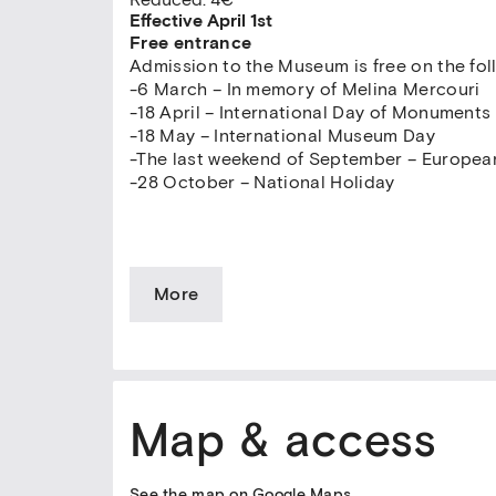
Effective April 1st
Free entrance
Admission to the Museum is free on the fol
-6 March – In memory of Melina Mercouri
-18 April – International Day of Monuments
-18 May – International Museum Day
-The last weekend of September – Europea
-28 October – National Holiday
More
Map & access
See the map on Google Maps