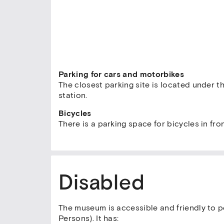
Parking for cars and motorbikes
The closest parking site is located under th
station.
Bicycles
There is a parking space for bicycles in fr
Disabled
The museum is accessible and friendly to p
Persons). It has: