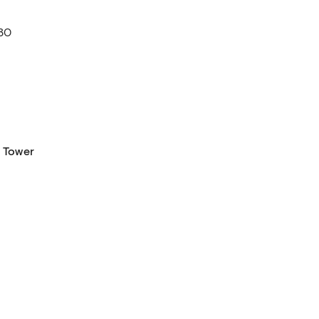
30
 Tower