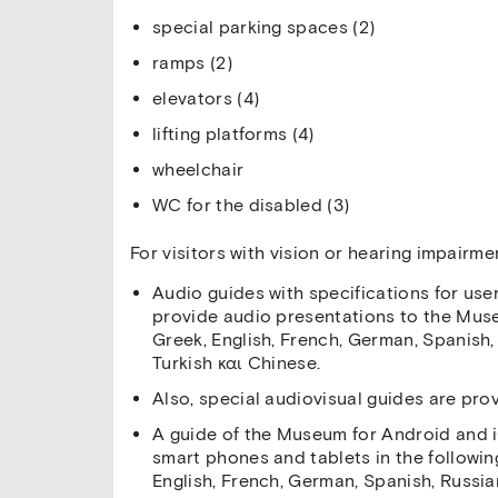
special parking spaces (2)
ramps (2)
elevators (4)
lifting platforms (4)
wheelchair
WC for the disabled (3)
For visitors with vision or hearing impair
Audio guides with specifications for user
provide audio presentations to the Muse
Greek, English, French, German, Spanish,
Turkish και Chinese.
Also, special audiovisual guides are pro
A guide of the Museum for Android and i
smart phones and tablets in the followi
English, French, German, Spanish, Russian