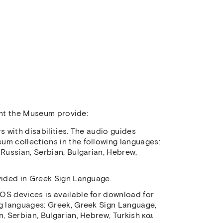
ment the Museum provide:
s with disabilities. The audio guides
um collections in the following languages:
 Russian, Serbian, Bulgarian, Hebrew,
vided in Greek Sign Language.
OS devices is available for download for
ng languages: Greek, Greek Sign Language,
, Serbian, Bulgarian, Hebrew, Turkish και