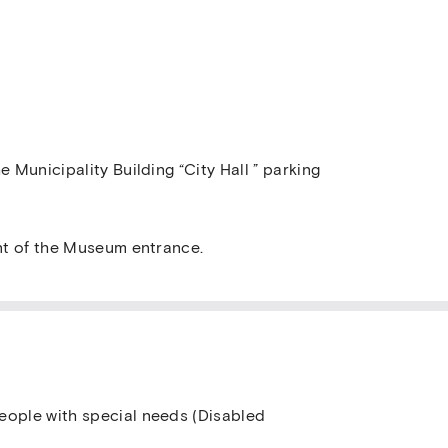
e Municipality Building “City Hall ” parking
ont of the Museum entrance.
eople with special needs (Disabled