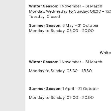
Winter Season:
1 November – 31 March
Monday, Wednesday to Sunday: 08:30 – 15:
Tuesday: Closed
Summer Season:
8 May – 31 October
Monday to Sunday: 08:00 – 20:00
White
Winter Season:
1 November – 31 March
Monday to Sunday: 08:30 – 15:30
Summer Season:
1 April – 31 October
Monday to Sunday: 08:00 – 20:00