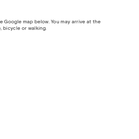
he Google map below. You may arrive at the
 bicycle or walking.