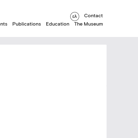
Contact
nts
Publications
Education
The Museum