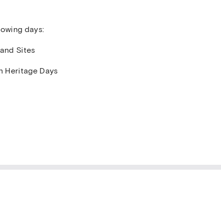
lowing days:
 and Sites
n Heritage Days