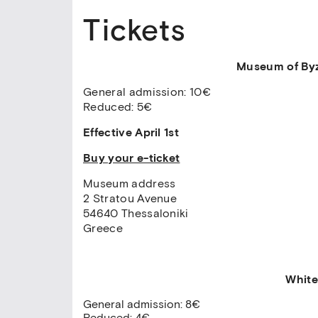
Tickets
Museum of Byz
General admission: 10€
Reduced: 5€
Effective April 1st
Buy your e-ticket
Museum address
2 Stratou Avenue
54640 Thessaloniki
Greece
White
General admission: 8€
Reduced: 4€