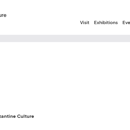
Visit
Exhibitions
Eve
antine Culture