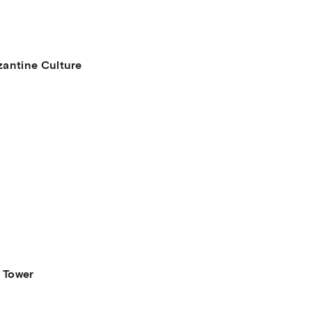
antine Culture
 Tower