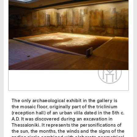
The only archaeological exhibit in the gallery is
the mosaic floor, originally part of the triclinium
(reception hall) of an urban villa dated in the 5th c.
A.D. It was discovered during an excavation in
Thessaloniki. It represents the personifications of
the sun, the months, the winds and the signs of the