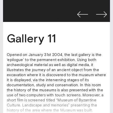
Gallery 11
Opened on January 31st 2004, the last gallery is the
‘epilogue’ to the permanent exhibition. Using both
archaeological material as well as digital media, it
illustrates the journey of an ancient object from the
excavation where it is discovered to the museum where
it is displayed, via the intervening stages of its
documentation, study and conservation. In this room
the history of the museums is also presented with the
use of two computers with touch screens. Moreover, a
short film is screened titled “Museum of Byzantine
Culture. Landscape and memories” presenting the
history of the area where the Museum was built.