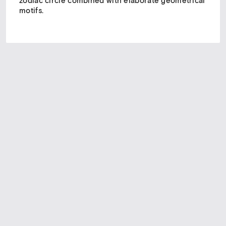
zodiac circle combined with elaborate geometrical
motifs.