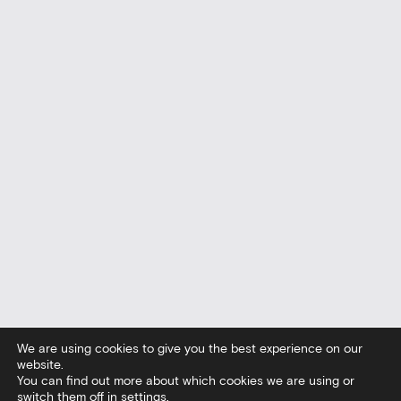
We are using cookies to give you the best experience on our
website.
You can find out more about which cookies we are using or
switch them off in
settings
.