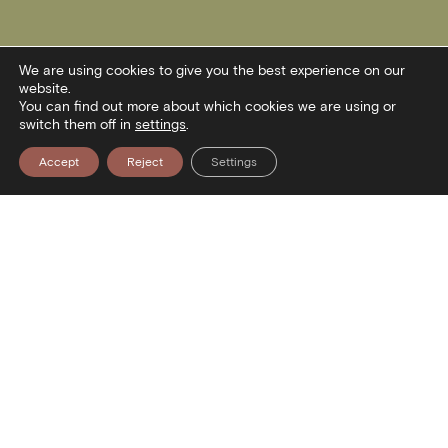
We are using cookies to give you the best experience on our
website.
You can find out more about which cookies we are using or
switch them off in
settings
.
Accept
Reject
Settings
Contact
Stratou Avenue 2
54640 Thessaloniki
T
+30 2313306400
F
+302313306402