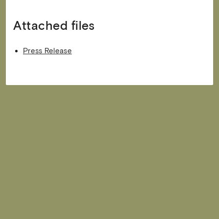
Attached files
Press Release