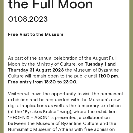
the Full Moon
01.08.2023
Free Visit to the Museum
As part of the annual celebration of the August Full
Moon by the Ministry of Culture, on
Tuesday 1 and
Thursday 31 August 2023
the Museum of Byzantine
Culture will remain open to the public until
11:00 pm
.
Free entry from 18:30 to 23:00.
Visitors will have the opportunity to visit the permanent
exhibition and be acquainted with the Museum’s new
digital applications as well as the temporary exhibition
(at the “Kyriakos Krokos” wing), where the exhibition
“PHOENIX – AGON” is presented, a collaboration
between the Museum of Byzantine Culture and the
Numismatic Museum of Athens with free admission