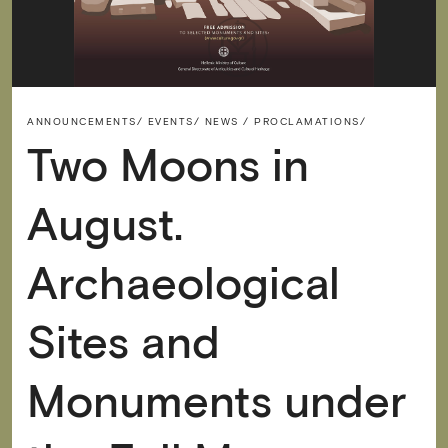
ANNOUNCEMENTS/
EVENTS/
NEWS / PROCLAMATIONS/
Two Moons in
August.
Archaeological
Sites and
Monuments under