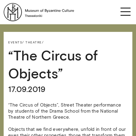
EVENTS/
THEATRE/
“The Circus of
Objects”
17.09.2019
“The Circus of Objects”, Street Theater performance
by students of the Drama School from the National
Theatre of Northern Greece.
Objects that we find everywhere, unfold in front of our
eyes their other properties, those that transform them