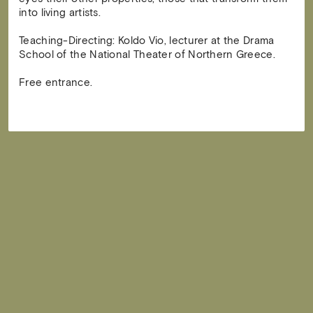
into living artists.
Teaching-Directing: Koldo Vio, lecturer at the Drama
School of the National Theater of Northern Greece.
Free entrance.