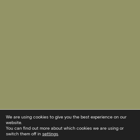
We are using cookies to give you the best experience on our
website.
You can find out more about which cookies we are using or
switch them off in
settings
.