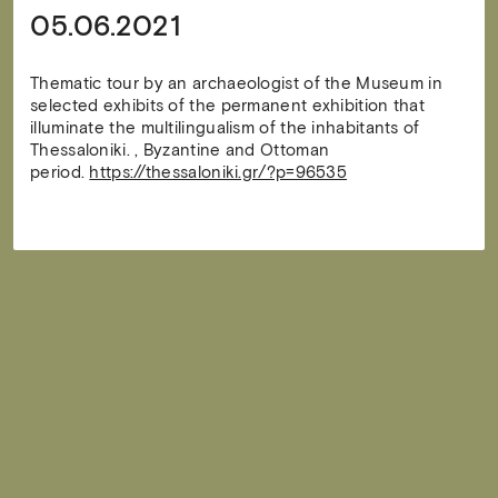
05.06.2021
Thematic tour by an archaeologist of the Museum in
selected exhibits of the permanent exhibition that
illuminate the multilingualism of the inhabitants of
Thessaloniki. , Byzantine and Ottoman
period.
https://thessaloniki.gr/?p=96535