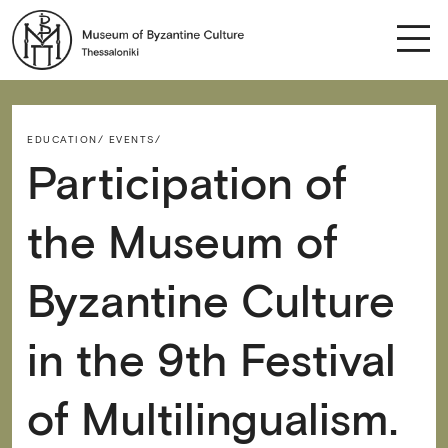
EDUCATION/
EVENTS/
Participation of
the Museum of
Byzantine Culture
in the 9th Festival
of Multilingualism.