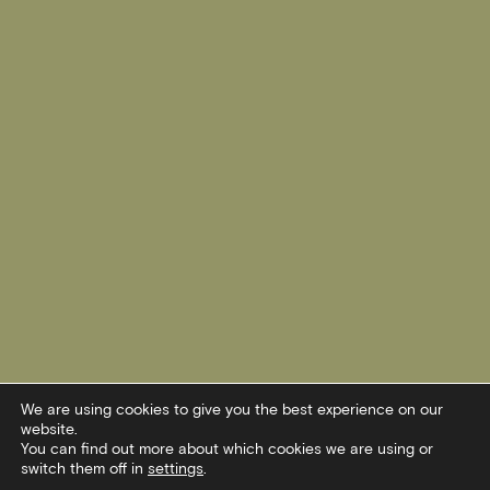
We are using cookies to give you the best experience on our
website.
You can find out more about which cookies we are using or
switch them off in
settings
.