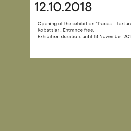
12.10.2018
Opening of the exhibition “Traces – textur
Kobatsiari. Entrance free.
Exhibition duration: until 18 November 201