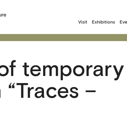
Visit
Exhibitions
Eve
of temporary
n “Traces –