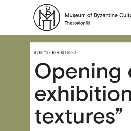
EVENTS/
EXHIBITIONS/
Opening 
exhibitio
textures”