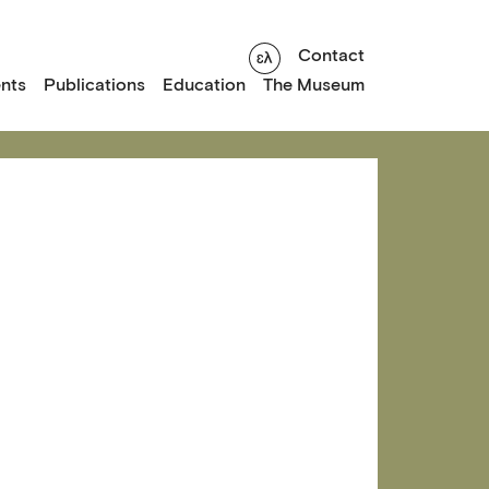
Contact
nts
Publications
Education
The Museum