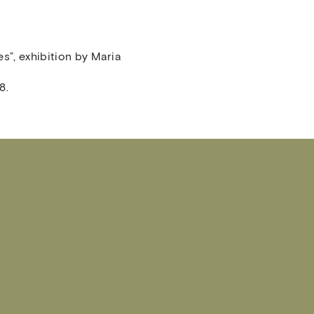
es”, exhibition by Maria
8.