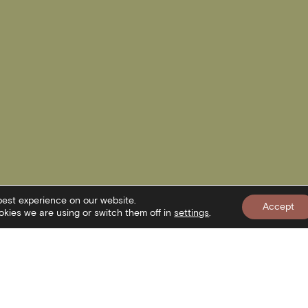
best experience on our website.
Accept
kies we are using or switch them off in
settings
.