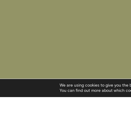
We are using cookies to give you the 
You can find out more about which coo