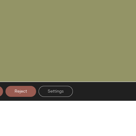
Reject
Settings