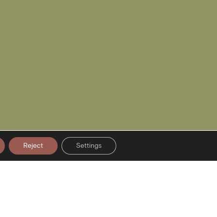
Reject
Settings