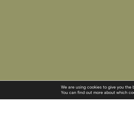
We are using cookies to give you the 
You can find out more about which coo