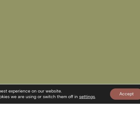
best experience on our website.
Accept
kies we are using or switch them off in
settings
.