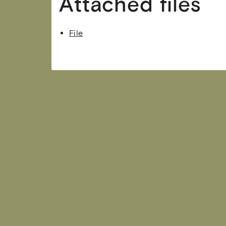
Attached files
File