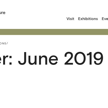
Visit
Exhibitions
Eve
IONS/
r: June 2019