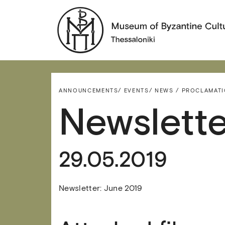
ANNOUNCEMENTS/
EVENTS/
NEWS / PROCLAMAT
Newslette
29.05.2019
Newsletter: June 2019