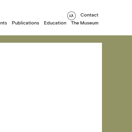
Contact
nts
Publications
Education
The Museum