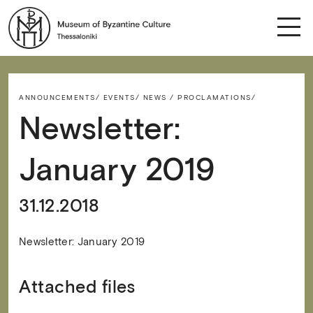
ANNOUNCEMENTS/
EVENTS/
NEWS / PROCLAMATIONS/
Newsletter:
January 2019
31.12.2018
Newsletter: January 2019
Attached files