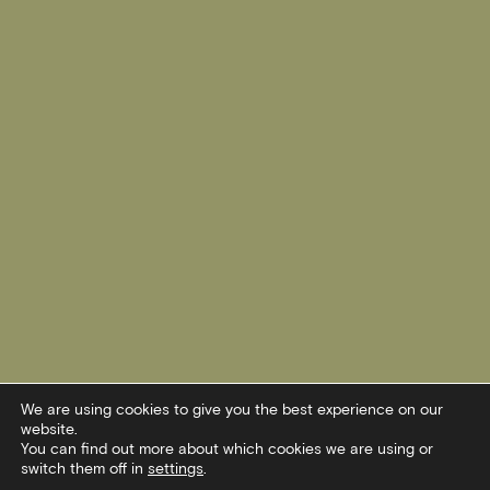
We are using cookies to give you the best experience on our
website.
You can find out more about which cookies we are using or
switch them off in
settings
.