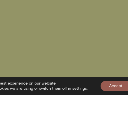
best experience on our website.
Accept
kies we are using or switch them off in
settings
.