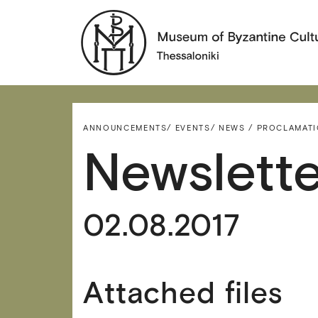
ANNOUNCEMENTS/
EVENTS/
NEWS / PROCLAMAT
Newslette
02.08.2017
Attached files