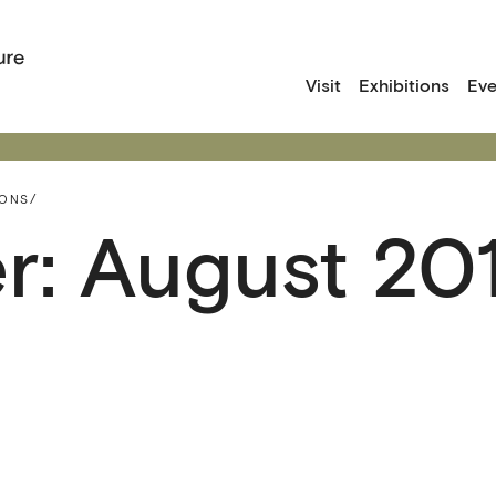
Visit
Exhibitions
Eve
IONS/
r: August 20