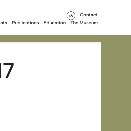
Contact
nts
Publications
Education
The Museum
17