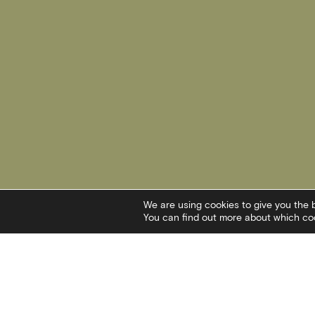
We are using cookies to give you the 
You can find out more about which coo