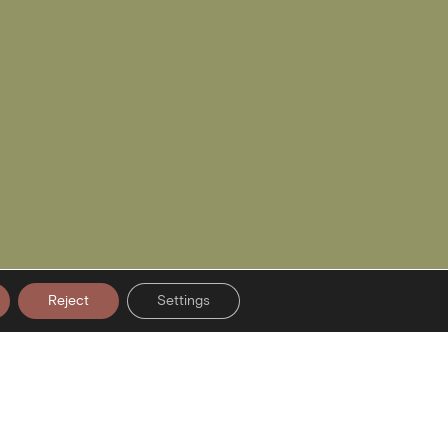
Reject
Settings