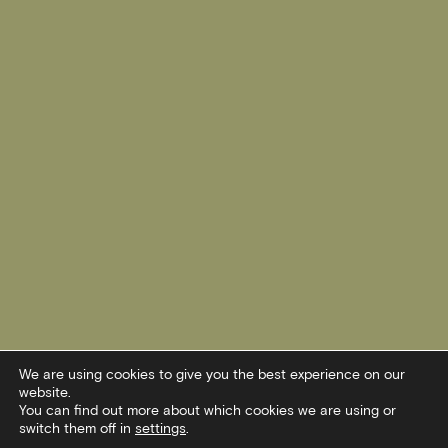
We are using cookies to give you the best experience on our
website.
You can find out more about which cookies we are using or
switch them off in
settings
.