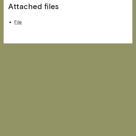
Attached files
File