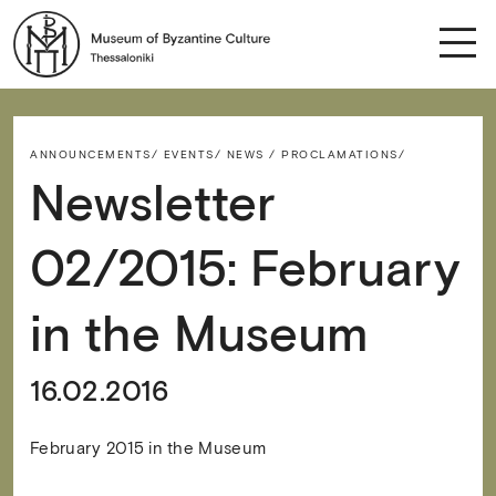
ANNOUNCEMENTS/
EVENTS/
NEWS / PROCLAMATIONS/
Newsletter
02/2015: February
in the Museum
16.02.2016
February 2015 in the Museum