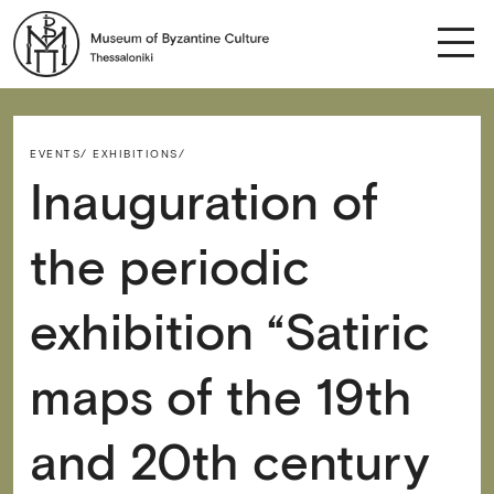
EVENTS/
EXHIBITIONS/
Inauguration of
the periodic
exhibition “Satiric
maps of the 19th
and 20th century