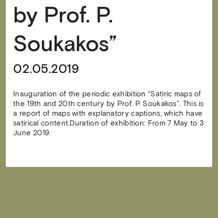
by Prof. P.
Soukakos”
02.05.2019
Inauguration of the periodic exhibition “Satiric maps of
the 19th and 20th century by Prof. P. Soukakos”. This is
a report of maps with explanatory captions, which have
satirical content.Duration of exhibition: From 7 May to 3
June 2019.