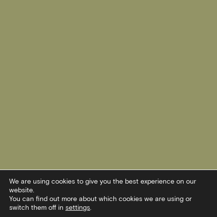
We are using cookies to give you the best experience on our
website.
You can find out more about which cookies we are using or
switch them off in
settings
.