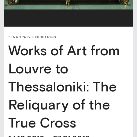
TEMPORARY ΕXHIBITIONS
Works of Art from
Louvre to
Thessaloniki: The
Reliquary of the
True Cross