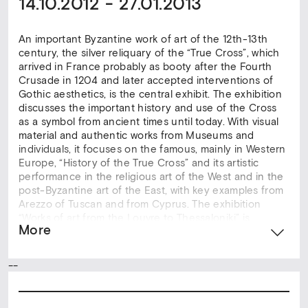
14.10.2012 - 27.01.2013
An important Byzantine work of art of the 12th-13th
century, the silver reliquary of the “True Cross”, which
arrived in France probably as booty after the Fourth
Crusade in 1204 and later accepted interventions of
Gothic aesthetics, is the central exhibit. The exhibition
discusses the important history and use of the Cross
as a symbol from ancient times until today. With visual
material and authentic works from Museums and
individuals, it focuses on the famous, mainly in Western
Europe, “History of the True Cross” and its artistic
performance in the religious art of the West and in the
post-Byzantine art of the East, with key examples from
Arezzo of Tuscan and from Cyprus. The exhibition
“Works of art from the Louvre to Thessaloniki” is
More
organized in collaboration with the Louvre Museum and
the Movement of 5 Museums of Thessaloniki. The
event is held under the auspices of the Embassy of
--
France in Greece and the French Institute of Greece,
within the framework of cooperation of the Ministry of
Education and Religions, Culture and Sports with the