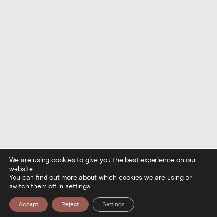
We are using cookies to give you the best experience on our
website.
You can find out more about which cookies we are using or
switch them off in
settings
.
Accept
Reject
Settings