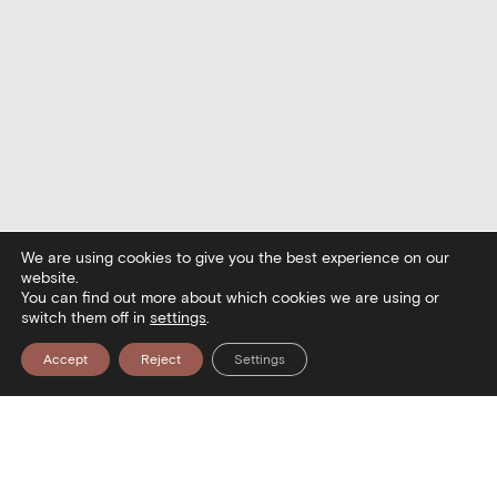
We are using cookies to give you the best experience on our
website.
You can find out more about which cookies we are using or
switch them off in
settings
.
Accept
Reject
Settings