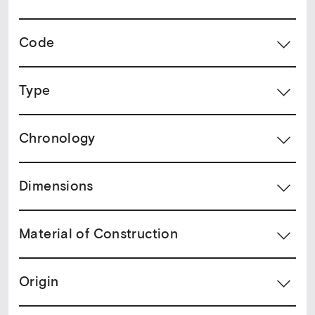
Code
Type
Chronology
Dimensions
Material of Construction
Origin