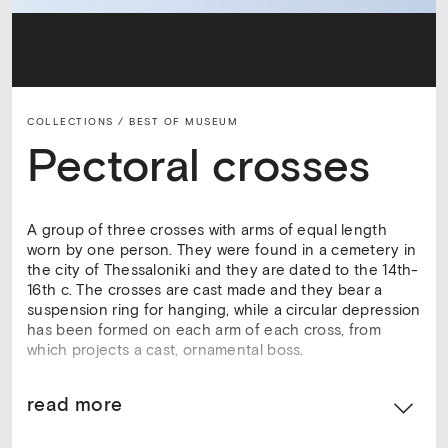
COLLECTIONS /
BEST OF MUSEUM
Pectoral crosses
A group of three crosses with arms of equal length
worn by one person. They were found in a cemetery in
the city of Thessaloniki and they are dated to the 14th-
16th c. The crosses are cast made and they bear a
suspension ring for hanging, while a circular depression
has been formed on each arm of each cross, from
which projects a cast, ornamental boss.
read more