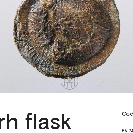
h flask
Co
ΒΑ 74