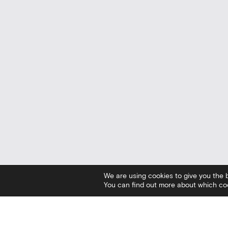
We are using cookies to give you the 
You can find out more about which coo