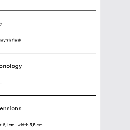
e
myrrh flask
onology
.
ensions
t 8,1 cm., width 5,5 cm.