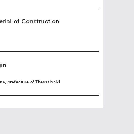
erial of Construction
gin
na, prefecture of Thessaloniki