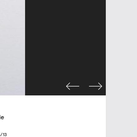
de
/13