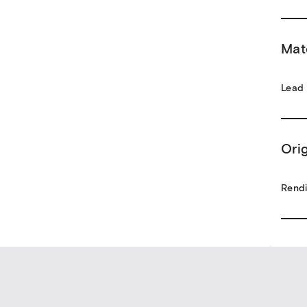
Mat
Lead
Ori
Rendi