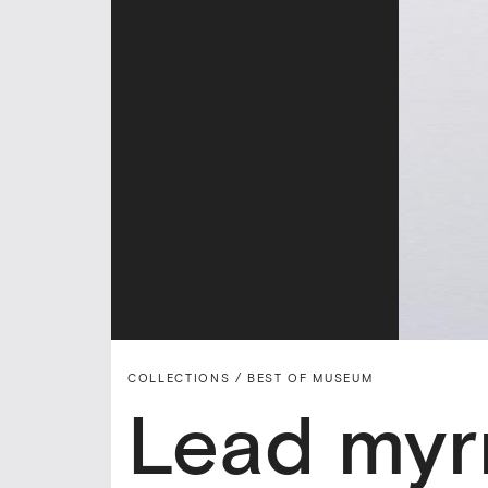
COLLECTIONS /
BEST OF MUSEUM
Lead myrr