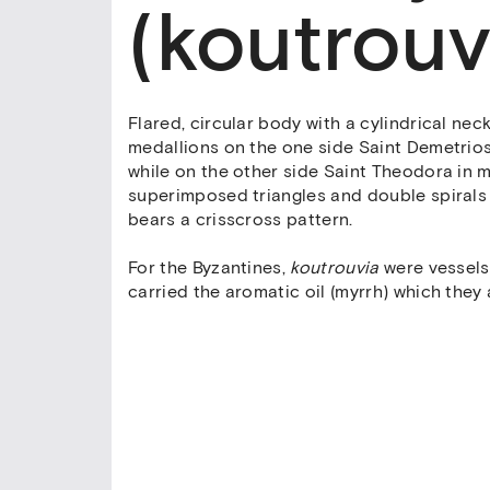
(koutrouv
Flared, circular body with a cylindrical ne
medallions on the one side Saint Demetrios 
while on the other side Saint Theodora in 
superimposed triangles and double spirals 
bears a crisscross pattern.
For the Byzantines,
koutrouvia
were vessels 
carried the aromatic oil (myrrh) which they 