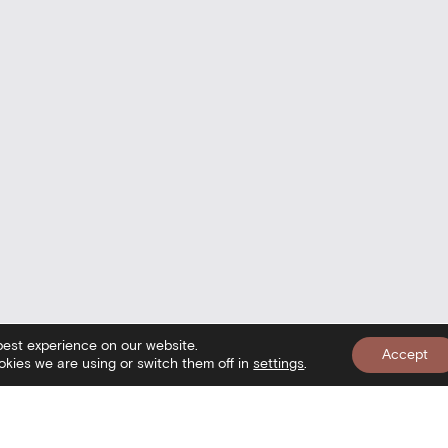
best experience on our website.
Accept
kies we are using or switch them off in
settings
.