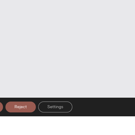
Reject
Settings