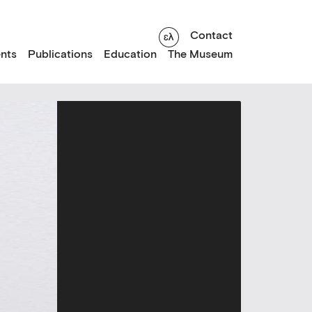
Contact
nts
Publications
Education
The Museum