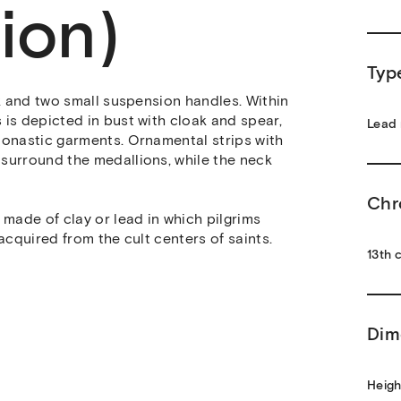
ion)
Typ
ck and two small suspension handles. Within
is depicted in bust with cloak and spear,
Lead 
monastic garments. Ornamental strips with
surround the medallions, while the neck
Chr
made of clay or lead in which pilgrims
acquired from the cult centers of saints.
13th c
Dim
Heigh