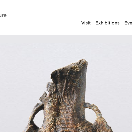
Visit
Exhibitions
Eve