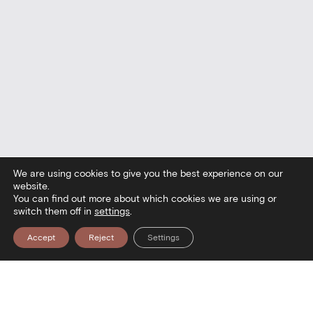
We are using cookies to give you the best experience on our
website.
You can find out more about which cookies we are using or
switch them off in
settings
.
Accept
Reject
Settings