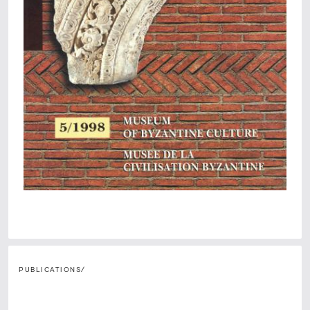
PUBLICATIONS
/