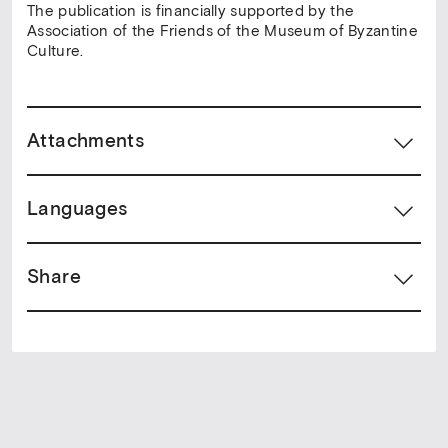
The publication is financially supported by the
Association of the Friends of the Museum of Byzantine
Culture.
Attachments
Languages
Share