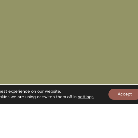
best experience on our website.
Accept
kies we are using or switch them off in
settings
.