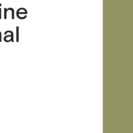
ine
al