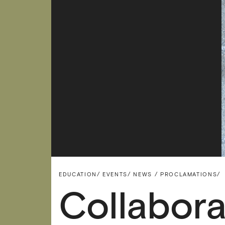
EDUCATION/
EVENTS/
NEWS / PROCLAMATIONS/
Collabor