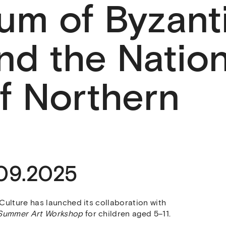
um of Byzant
nd the Nation
f Northern
.09.2025
Culture has launched its collaboration with
Summer Art Workshop
for children aged 5–11.