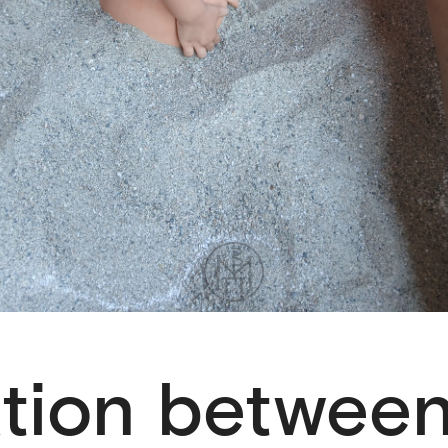
ation betwee