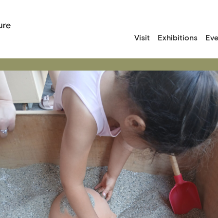
Visit
Exhibitions
Eve