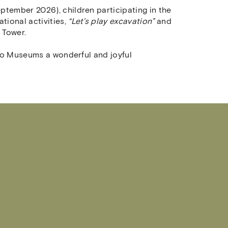
ptember 2026), children participating in the
tional activities,
“Let’s play excavation”
and
e Tower.
 two Museums a wonderful and joyful