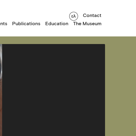
Contact
nts
Publications
Education
The Museum