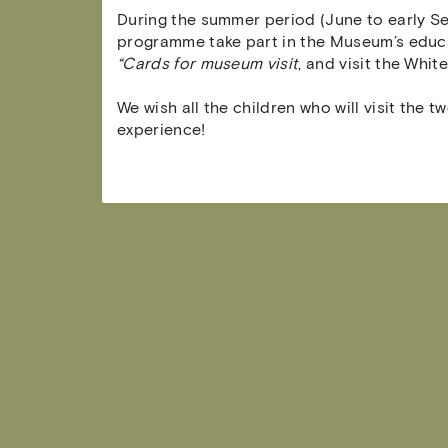
During the summer period (June to early Se
programme take part in the Museum’s educa
“Cards for museum visit
, and visit the Whit
We wish all the children who will visit the
experience!