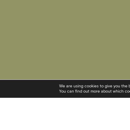
We are using cookies to give you the 
You can find out more about which coo