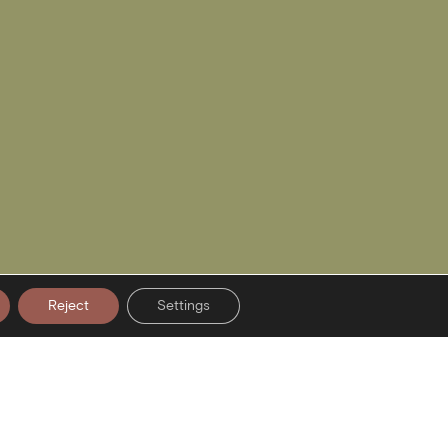
Reject
Settings