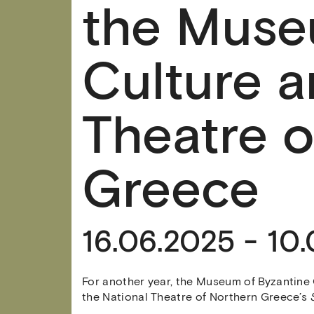
the Muse
Culture a
Theatre o
Greece
16.06.2025 - 10
For another year, the Museum of Byzantine 
the National Theatre of Northern Greece’s