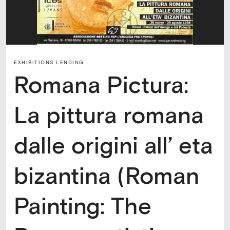
EXHIBITIONS LENDING
Romana Pictura:
La pittura romana
dalle origini all’ eta
bizantina (Roman
Painting: The