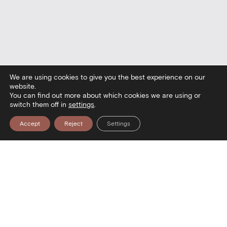
We are using cookies to give you the best experience on our
website.
You can find out more about which cookies we are using or
switch them off in
settings
.
Accept
Reject
Settings
seum — Visit the Museum — Visit t