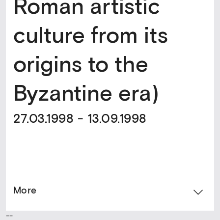
Roman artistic
culture from its
origins to the
Byzantine era)
27.03.1998 - 13.09.1998
More
--