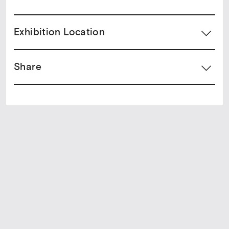
Exhibition Location
Share