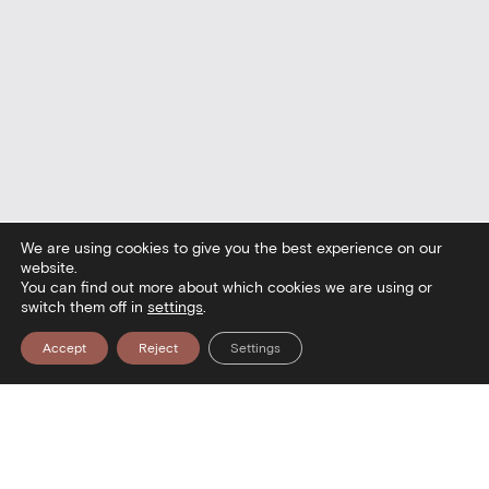
We are using cookies to give you the best experience on our
website.
You can find out more about which cookies we are using or
switch them off in
settings
.
Accept
Reject
Settings