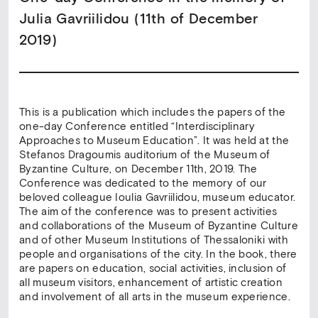
Julia Gavriilidou (11th of December
2019)
This is a publication which includes the papers of the
one-day Conference entitled “Interdisciplinary
Αpproaches to Μuseum Εducation”. It was held at the
Stefanos Dragoumis auditorium of the Museum of
Byzantine Culture, on December 11th, 2019. The
Conference was dedicated to the memory of our
beloved colleague Ioulia Gavriilidou, museum educator.
The aim of the conference was to present activities
and collaborations of the Museum of Byzantine Culture
and of other Museum Institutions of Thessaloniki with
people and organisations of the city. In the book, there
are papers on education, social activities, inclusion of
all museum visitors, enhancement of artistic creation
and involvement of all arts in the museum experience.