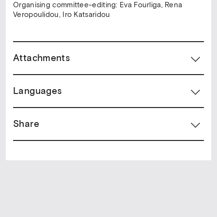
Organising committee-editing: Eva Fourliga, Rena
Veropoulidou, Iro Katsaridou
Attachments
Languages
Share