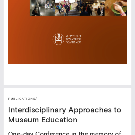
PUBLICATIONS
/
Ιnterdisciplinary Approaches to
Museum Education
One-day Conference in the memory of