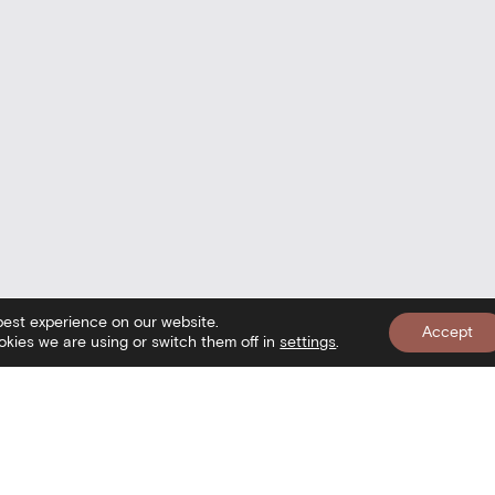
best experience on our website.
Accept
kies we are using or switch them off in
settings
.