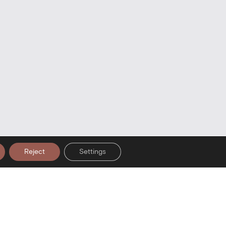
Reject
Settings