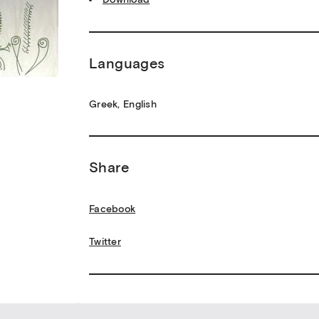
Languages
Greek, English
Share
Facebook
Twitter