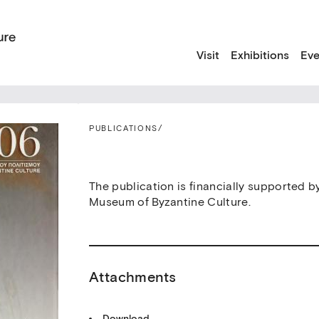
Visit
Exhibitions
Eve
PUBLICATIONS
/
The publication is financially supported b
Museum of Byzantine Culture.
Attachments
Download