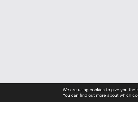
We are using cookies to give you the 
You can find out more about which coo