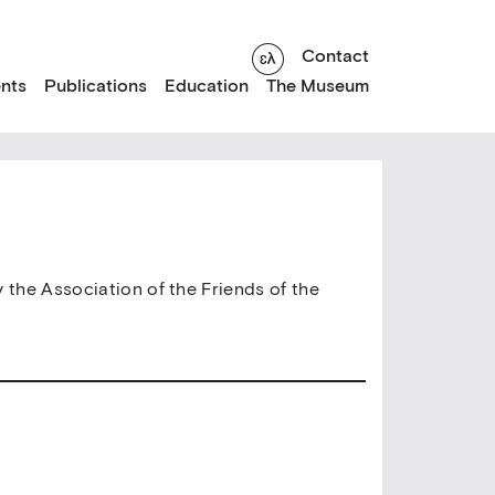
Contact
nts
Publications
Education
The Museum
y the Association of the Friends of the