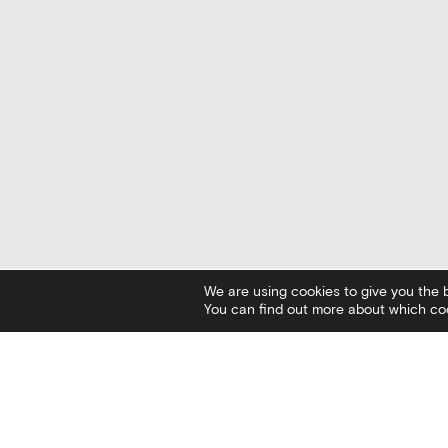
We are using cookies to give you the 
You can find out more about which coo