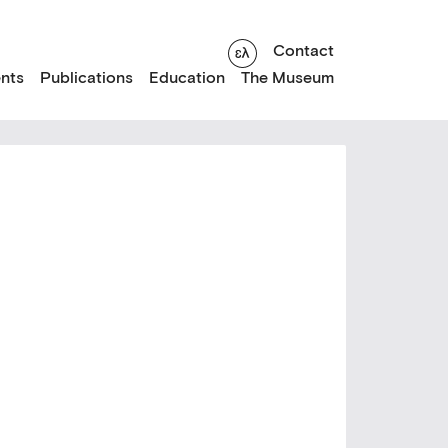
Contact
nts
Publications
Education
The Museum