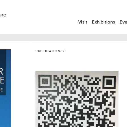
Visit
Exhibitions
Eve
PUBLICATIONS
/