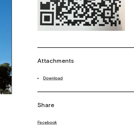
Attachments
Download
Share
Facebook