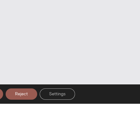
Reject
Settings