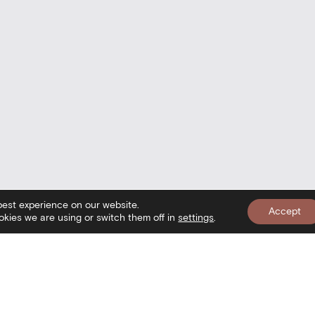
best experience on our website.
Accept
kies we are using or switch them off in
settings
.