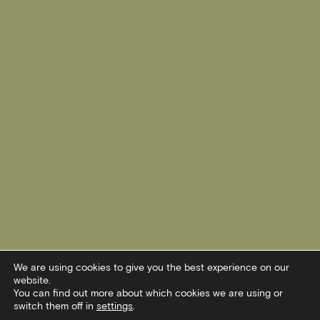
We are using cookies to give you the best experience on our
website.
You can find out more about which cookies we are using or
switch them off in
settings
.