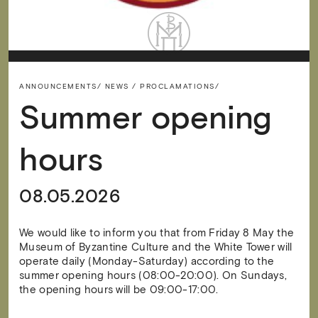
ANNOUNCEMENTS/
NEWS / PROCLAMATIONS/
Summer opening
hours
08.05.2026
We would like to inform you that from Friday 8 May the
Museum of Byzantine Culture and the White Tower will
operate daily (Monday-Saturday) according to the
summer opening hours (08:00-20:00). On Sundays,
the opening hours will be 09:00-17:00.