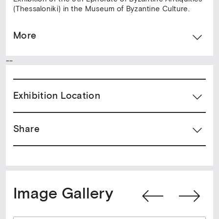
(Thessaloniki) in the Museum of Byzantine Culture.
More
--
Exhibition Location
Share
Image Gallery