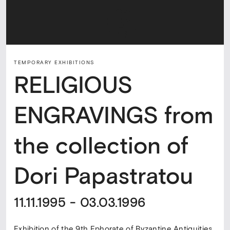
TEMPORARY ΕXHIBITIONS
RELIGIOUS
ENGRAVINGS from
the collection of
Dori Papastratou
11.11.1995 - 03.03.1996
Exhibition of the 9th Ephorate of Byzantine Antiquities