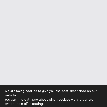
We are using cookies to give you the best experience on our
website.
You can find out more about which cookies we are using or
switch them off in
settings
.