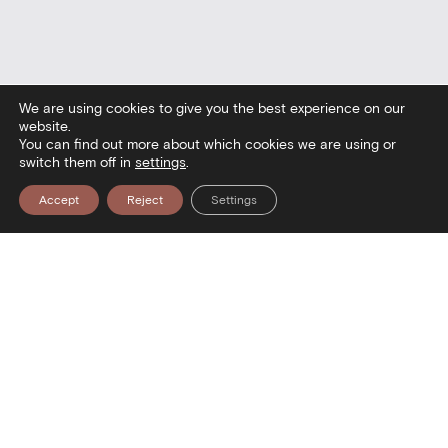
We are using cookies to give you the best experience on our
website.
You can find out more about which cookies we are using or
switch them off in
settings
.
Accept
Reject
Settings
seum — Visit the Museum — Visit th
Contact