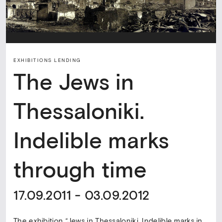
EXHIBITIONS LENDING
The Jews in
Thessaloniki.
Indelible marks
through time
17.09.2011 - 03.09.2012
The exhibition “Jews in Thessaloniki. Indelible marks in