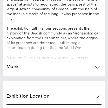
space” attempts to reconstruct the palimpsest of the
largest Jewish community of Greece, with the help of
the indelible marks of the long Jewish presence in the
city.
The exhibition with its four sections presents the
history of the Jewish community as an “archaeological”
exploration from the Hellenistic era, where the origins
of its presence are detected, until its tragic
extermination during the Second World War.
A journey through space and time which reveals
another story of the city. A route in the city with
More
stations-landmarks that reflect the religious, social,
economic and spiritual activity of the Jewish
community.
--
Reference points are: the University of Thessaloniki,
which covers an area, where already from the antiquity
Exhibition Location
there was the Jewish cemetery, the Ancient Agora of
Thessaloniki, where there was the Jewish district
Rogos, the hotel Electra Palace in Aristotelous Square,