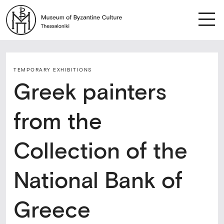
TEMPORARY ΕXHIBITIONS
Greek painters
from the
Collection of the
National Bank of
Greece