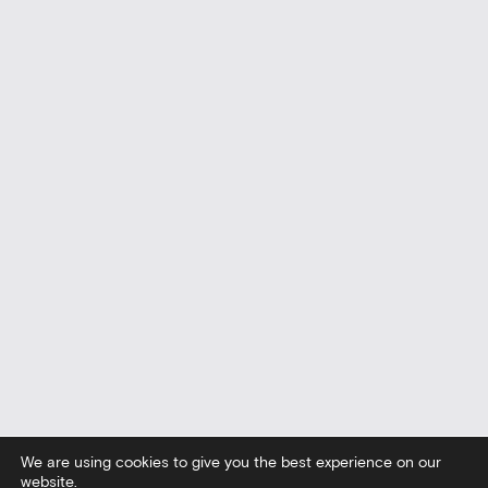
We are using cookies to give you the best experience on our
website.