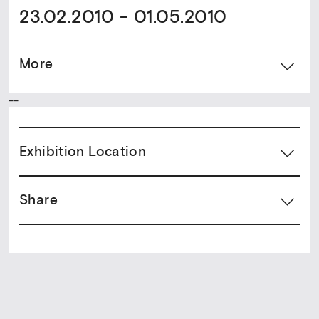
23.02.2010 - 01.05.2010
More
--
Exhibition Location
Share