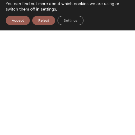
You can find out more about which cookies we are using or
switch them off in
settings
.
Accept
Reject
Settings
useum — Visit the Museum — Visit 
Contact
Stratou Avenue 2
54640 Thessaloniki
T
+30 2313306400
F
+302313306402
E
mbp@culture.gr