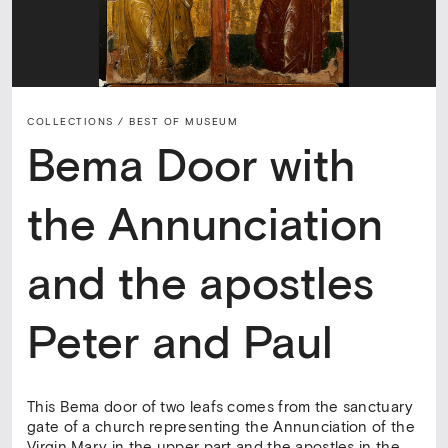
COLLECTIONS /
BEST OF MUSEUM
Bema Door with
the Annunciation
and the apostles
Peter and Paul
This Bema door of two leafs comes from the sanctuary
gate of a church representing the Annunciation of the
Virgin Mary in the upper part and the apostles in the