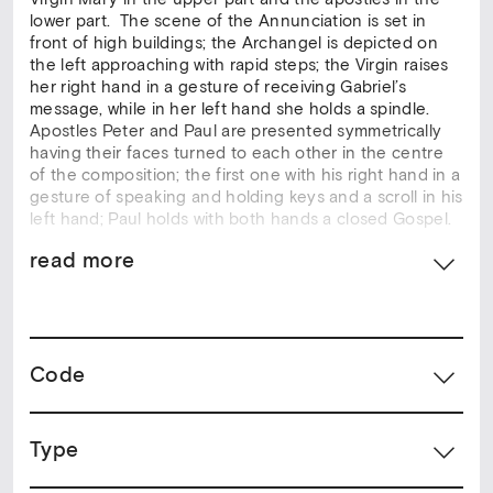
lower part. The scene of the Annunciation is set in
front of high buildings; the Archangel is depicted on
the left approaching with rapid steps; the Virgin raises
her right hand in a gesture of receiving Gabriel’s
message, while in her left hand she holds a spindle.
Apostles Peter and Paul are presented symmetrically
having their faces turned to each other in the centre
of the composition; the first one with his right hand in a
gesture of speaking and holding keys and a scroll in his
left hand; Paul holds with both hands a closed Gospel.
read more
The scene of Annunciation constitutes par excellence
the subject for the decoration of bema doors, as it
precedes the Devine Incarnation and the Christ’s
Crucifixion, while it is related to the Liturgy that is
taking place in the Bema. The iconography of the
Code
theme became crystallised in 14th century. The style of
this artpiece is included in the 14th century
Constantinopolitan art and the art of the early Cretan
School of 15th century.
Type