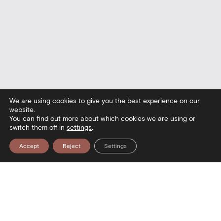
We are using cookies to give you the best experience on our
website.
You can find out more about which cookies we are using or
switch them off in
settings
.
Accept
Reject
Settings