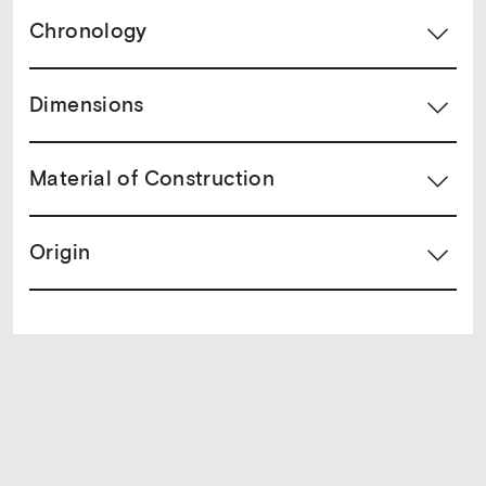
Chronology
Dimensions
Material of Construction
Origin