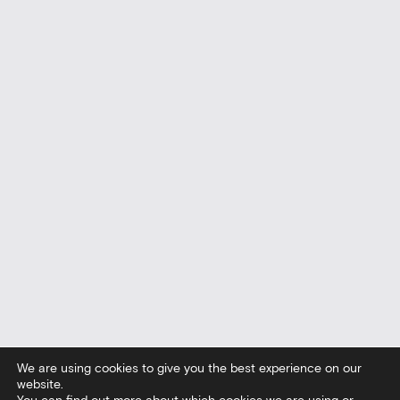
We are using cookies to give you the best experience on our
website.