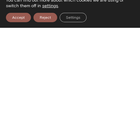
You can find out more about which cookies we are using or
switch them off in
settings
.
Accept
Reject
Settings
Contact
Stratou Avenue 2
54640 Thessaloniki
T
+30 2313306400
F
+302313306402
E
mbp@culture.gr
Social