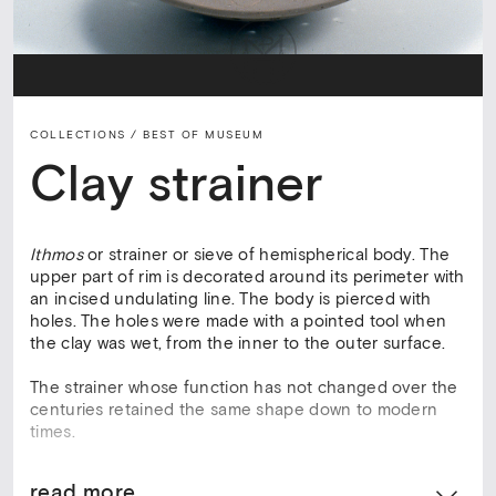
COLLECTIONS /
BEST OF MUSEUM
Clay strainer
Ithmos
or strainer or sieve of hemispherical body. The
upper part of rim is decorated around its perimeter with
an incised undulating line. The body is pierced with
holes. The holes were made with a pointed tool when
the clay was wet, from the inner to the outer surface.
The strainer whose function has not changed over the
centuries retained the same shape down to modern
times.
read more