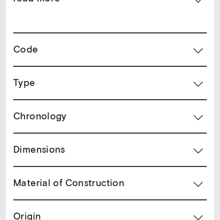
Code
Type
Chronology
Dimensions
Material of Construction
Origin