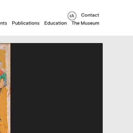
Contact
nts
Publications
Education
The Museum