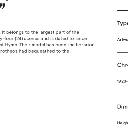
”
Typ
It belongs to the largest part of the
ty-four (24) scenes and is dated to since
Artwo
ist Hymn. Their model has been the horarion
Dorotheos had bequeathed to the
Chr
1923-
Dim
Heigh