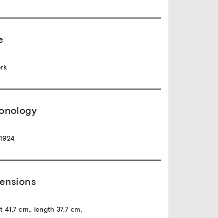
e
rk
onology
1924
ensions
t 41,7 cm., length 37,7 cm.