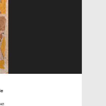
de
041