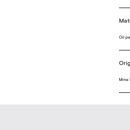
Mat
Oil p
Ori
Mina 