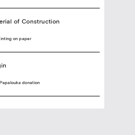
erial of Construction
ainting on paper
gin
Papalouka donation