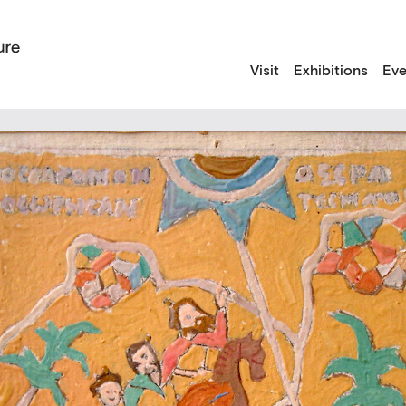
Visit
Exhibitions
Eve