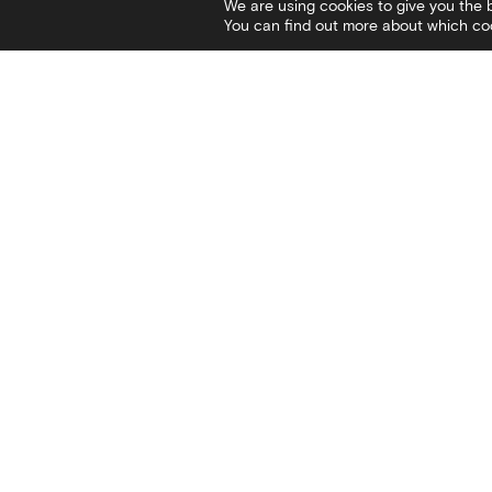
We are using cookies to give you the 
You can find out more about which coo
Contact
Social
I
Stratou Avenue 2
Facebook
V
54640 Thessaloniki
Twitter
C
T
+30 2313306400
Instagram
C
F
+302313306402
YouTube
P
E
mbp@culture.gr
White Tower