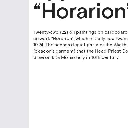
“Horarion
Twenty-two (22) oil paintings on cardboard. 
artwork “Horarion”, which initially had twen
1924. The scenes depict parts of the Akath
(deacon’s garment) that the Head Priest 
Stavronikita Monastery in 16th century.