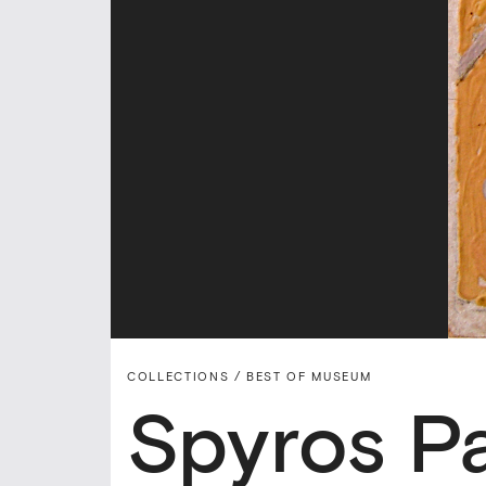
COLLECTIONS /
BEST OF MUSEUM
Spyros P