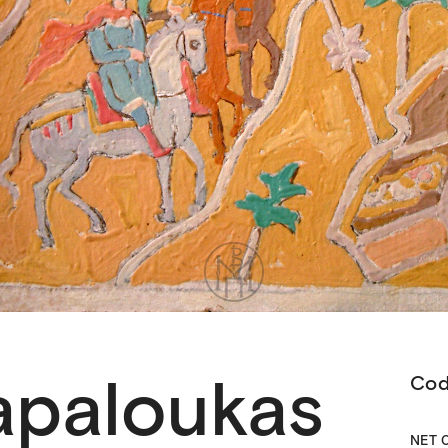
apaloukas
Co
ΝΕΤ 