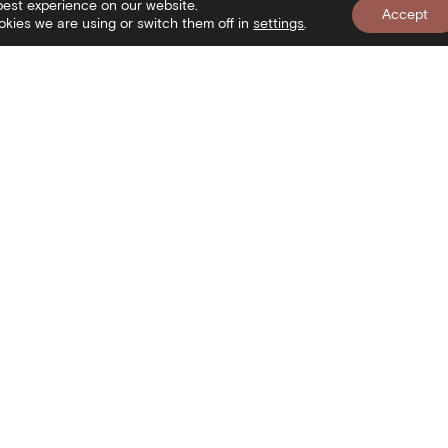
best experience on our website.
Accept
kies we are using or switch them off in
settings
.
nformation
Newslett
isit
onditions of use
ookies Policy
Search
rivacy policy