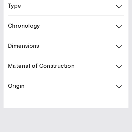
Type
Chronology
Dimensions
Material of Construction
Origin