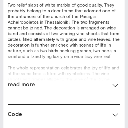
Two relief slabs of white marble of good quality. They
probably belong to a door frame that adorned one of
the entrances of the church of the Panagia
Acheiropoietos in Thessaloniki. The two fragments
cannot be joined. The decoration is arranged on wide
band and consists of two winding vine shoots that form
circles, filled alternately with grape and vine leaves. The
decoration is further enriched with scenes of life in
nature, such as two birds pecking grapes, two bees, a
snail and a lizard lying lazily on a wide lacy vine leaf.
The whole representation celebrates the joy of life and
at the same time is filled with symbolisms. The vine
shoots and grapes allude to the wine of the Divine
read more
Eucharist and recall the words of the Lord: “I am the
vine, you are the branches”. The balanced composition,
soft relief and clarity of the design indicate that these
relief slabs were produced at a leading sculpture
workshop, possibly located in Thessaloniki.
Code