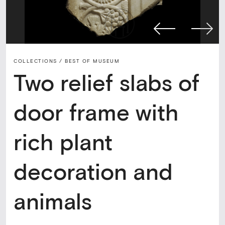
COLLECTIONS /
BEST OF MUSEUM
Two relief slabs of
door frame with
rich plant
decoration and
animals