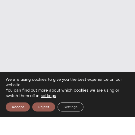
We are using cookies to give you the best experience on our
website.
You can find out more about which cookies we are using or
switch them off in
settings
.
Accept
Reject
Settings