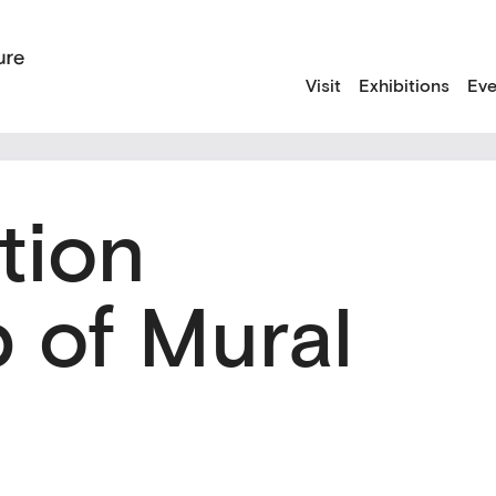
Visit
Exhibitions
Eve
tion
 of Mural