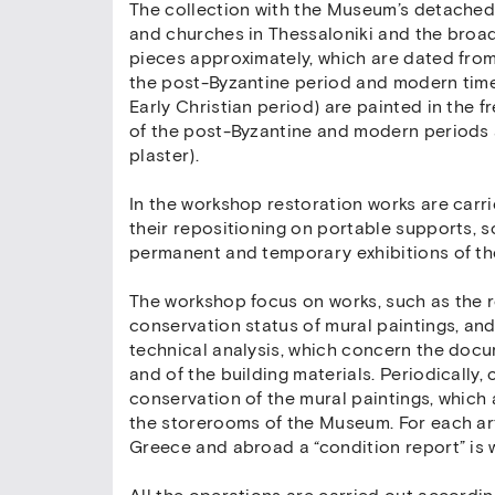
The collection with the Museum’s detache
and churches in Thessaloniki and the broa
pieces approximately, which are dated from t
the post-Byzantine period and modern times
Early Christian period) are painted in the 
of the post-Byzantine and modern periods 
plaster).
In the workshop restoration works are carr
their repositioning on portable supports, s
permanent and temporary exhibitions of t
The workshop focus on works, such as the r
conservation status of mural paintings, an
technical analysis, which concern the doc
and of the building materials. Periodically, 
conservation of the mural paintings, which
the storerooms of the Museum. For each art
Greece and abroad a “condition report” is w