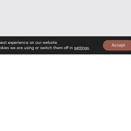
best experience on our website.
Accept
kies we are using or switch them off in
settings
.
nformation
Newslett
isit
onditions of use
ookies Policy