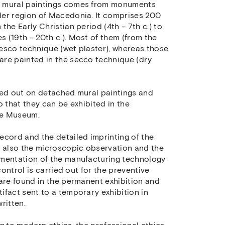
d mural paintings comes from monuments
der region of Macedonia. It comprises 200
he Early Christian period (4th – 7th c.) to
 (19th – 20th c.). Most of them (from the
fresco technique (wet plaster), whereas those
are painted in the secco technique (dry
ied out on detached mural paintings and
o that they can be exhibited in the
he Museum.
ecord and the detailed imprinting of the
d also the microscopic observation and the
umentation of the manufacturing technology
control is carried out for the preventive
 are found in the permanent exhibition and
ifact sent to a temporary exhibition in
ritten.