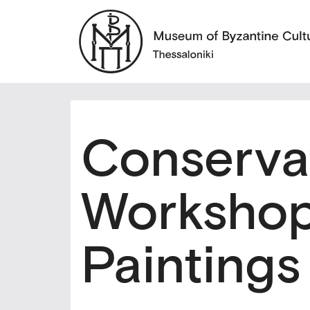
Conserva
Workshop
Paintings