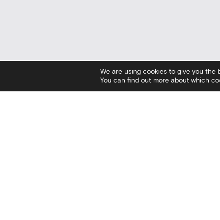
We are using cookies to give you the 
You can find out more about which coo
Contact
Social
I
Stratou Avenue 2
Facebook
V
54640 Thessaloniki
Twitter
C
T
+30 2313306400
Instagram
C