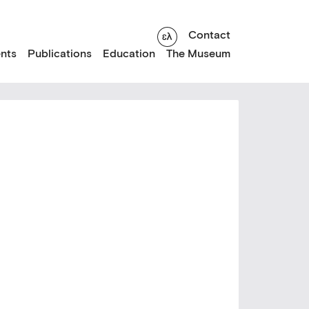
Contact
nts
Publications
Education
The Museum