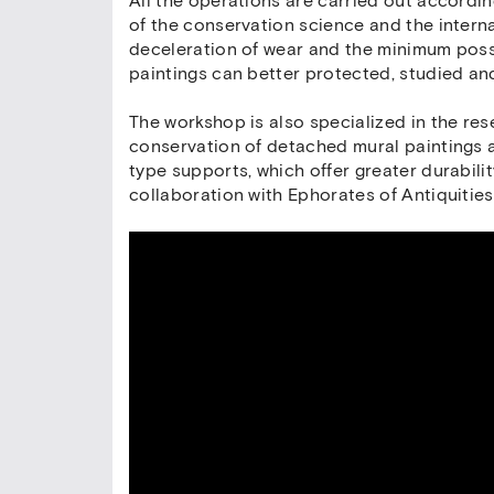
All the operations are carried out accordin
of the conservation science and the intern
deceleration of wear and the minimum possi
paintings can better protected, studied a
The workshop is also specialized in the re
conservation of detached mural paintings a
type supports, which offer greater durabili
collaboration with Ephorates of Antiquitie