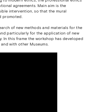
g to modern ethics, the professional ethics
ational agreements. Main aim is the
ble intervention, so that the mural
nd promoted.
search of new methods and materials for the
nd particularly for the application of new
ty. In this frame the workshop has developed
s and with other Museums.