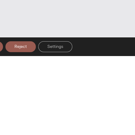
Reject
Settings
er Signup